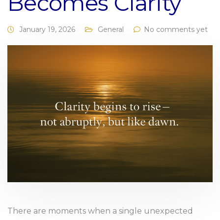
Becomes Clarity
January 19, 2026
General
No comments yet
There are moments when a single unexpected