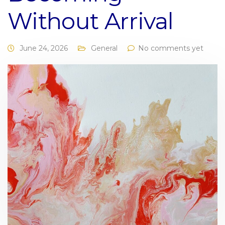
Without Arrival
June 24, 2026
General
No comments yet