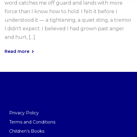
word catches me off guard and lands with more
force than I know how to hold. I felt it before I
understood it — a tightening, a quiet sting, a tremor
I didn’t expect. I believed I had grown past anger
and hurt, […]
Read more
Privacy Policy
Terms and Conditions
Children’s Books