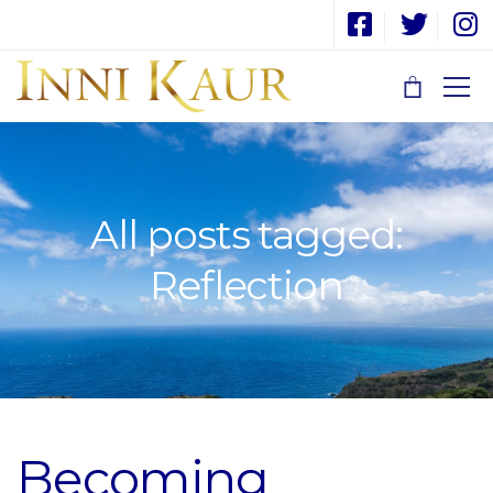
All posts tagged:
Reflection
Becoming