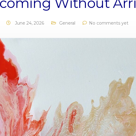
coming Without Arri
June 24, 2026
General
No comments yet