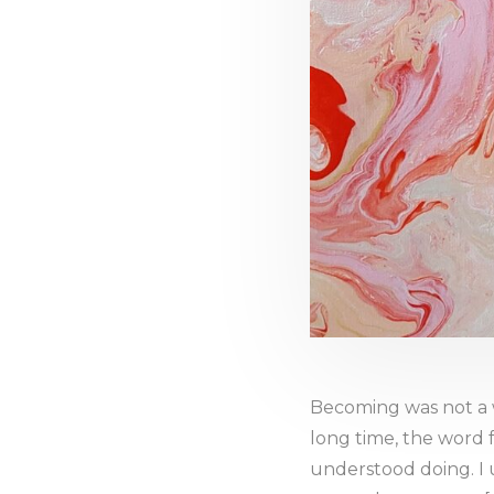
Becoming was not a 
long time, the word f
understood doing. I 