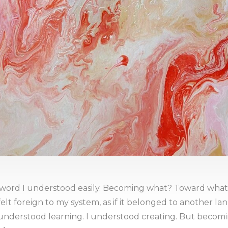
word I understood easily. Becoming what? Toward what?
elt foreign to my system, as if it belonged to another la
understood learning. I understood creating. But becoming