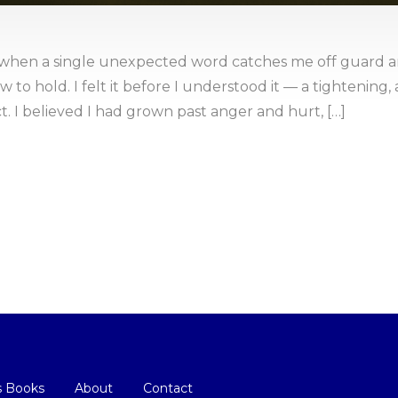
hen a single unexpected word catches me off guard a
to hold. I felt it before I understood it — a tightening, a
t. I believed I had grown past anger and hurt, […]
s Books
About
Contact