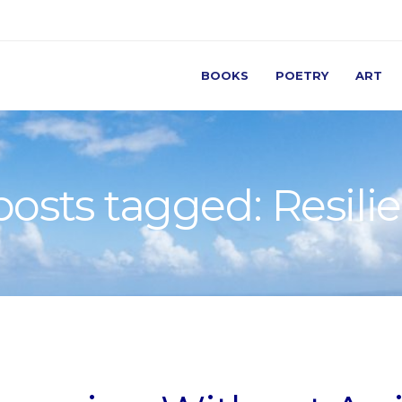
BOOKS
POETRY
ART
 posts tagged: Resili