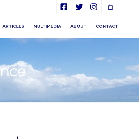
ARTICLES
MULTIMEDIA
ABOUT
CONTACT
ence