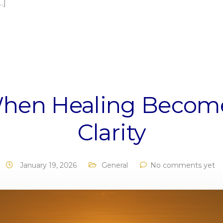
…]
hen Healing Becom
Clarity
January 19, 2026
General
No comments yet