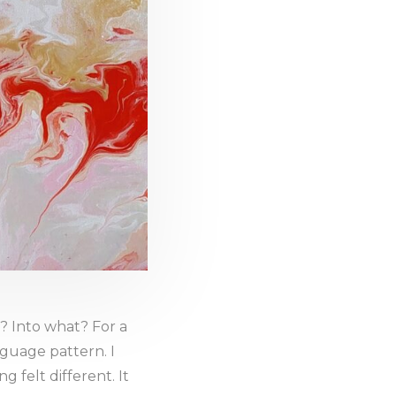
 Into what? For a
nguage pattern. I
 felt different. It