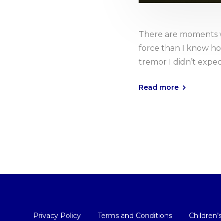
There are moments w
force than I know how 
tremor I didn’t expec
Read more
Privacy Policy
Terms and Conditions
Children’