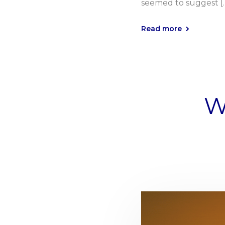
seemed to suggest [
Read more
W