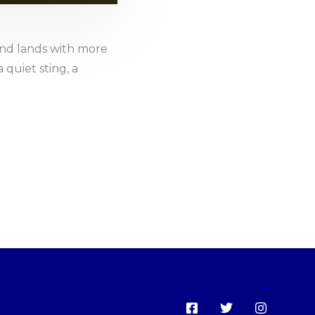
nd lands with more
 quiet sting, a