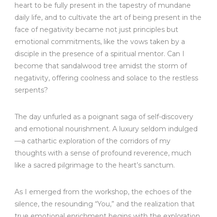
heart to be fully present in the tapestry of mundane
daily life, and to cultivate the art of being present in the
face of negativity became not just principles but
emotional commitments, like the vows taken by a
disciple in the presence of a spiritual mentor. Can I
become that sandalwood tree amidst the storm of
negativity, offering coolness and solace to the restless
serpents?
The day unfurled as a poignant saga of self-discovery
and emotional nourishment. A luxury seldom indulged
—a cathartic exploration of the corridors of my
thoughts with a sense of profound reverence, much
like a sacred pilgrimage to the heart’s sanctum.
As I emerged from the workshop, the echoes of the
silence, the resounding “You,” and the realization that
true emotional enrichment begins with the exploration