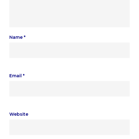
Name
*
Email
*
Website