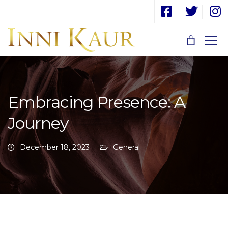
Embracing Presence: A
Journey
December 18, 2023
General