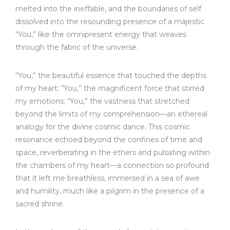
melted into the ineffable, and the boundaries of self
dissolved into the resounding presence of a majestic
“You,” like the omnipresent energy that weaves
through the fabric of the universe.
“You,” the beautiful essence that touched the depths
of my heart; “You,” the magnificent force that stirred
my emotions; “You,” the vastness that stretched
beyond the limits of my comprehension—an ethereal
analogy for the divine cosmic dance. This cosmic
resonance echoed beyond the confines of time and
space, reverberating in the ethers and pulsating within
the chambers of my heart—a connection so profound
that it left me breathless, immersed in a sea of awe
and humility, much like a pilgrim in the presence of a
sacred shrine.