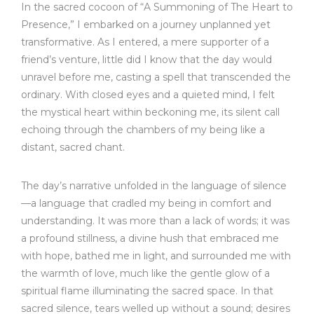
In the sacred cocoon of “A Summoning of The Heart to
Presence,” I embarked on a journey unplanned yet
transformative. As I entered, a mere supporter of a
friend’s venture, little did I know that the day would
unravel before me, casting a spell that transcended the
ordinary. With closed eyes and a quieted mind, I felt
the mystical heart within beckoning me, its silent call
echoing through the chambers of my being like a
distant, sacred chant.
The day’s narrative unfolded in the language of silence
—a language that cradled my being in comfort and
understanding. It was more than a lack of words; it was
a profound stillness, a divine hush that embraced me
with hope, bathed me in light, and surrounded me with
the warmth of love, much like the gentle glow of a
spiritual flame illuminating the sacred space. In that
sacred silence, tears welled up without a sound; desires