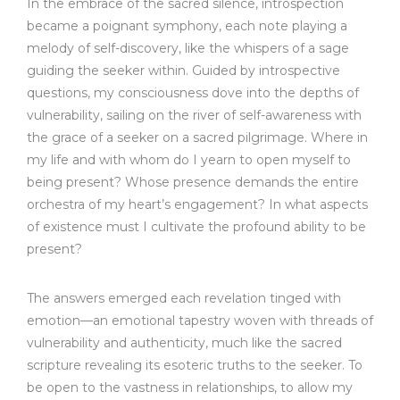
In the embrace of the sacred silence, introspection
became a poignant symphony, each note playing a
melody of self-discovery, like the whispers of a sage
guiding the seeker within. Guided by introspective
questions, my consciousness dove into the depths of
vulnerability, sailing on the river of self-awareness with
the grace of a seeker on a sacred pilgrimage. Where in
my life and with whom do I yearn to open myself to
being present? Whose presence demands the entire
orchestra of my heart’s engagement? In what aspects
of existence must I cultivate the profound ability to be
present?
The answers emerged each revelation tinged with
emotion—an emotional tapestry woven with threads of
vulnerability and authenticity, much like the sacred
scripture revealing its esoteric truths to the seeker. To
be open to the vastness in relationships, to allow my