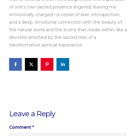
of one’s own sacred presence lingered, leaving me
emotionally charged—a vessel of awe, introspection,
and a deep, emotional connection with the beauty of
the natural world and the truths that reside within, like a
devotee enriched by the sacred rites of a
transformative spiritual experience.
Leave a Reply
Comment
*