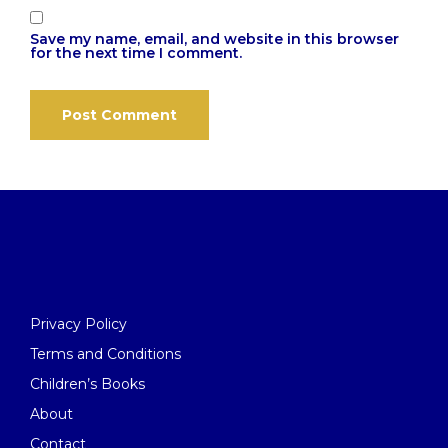
Save my name, email, and website in this browser
for the next time I comment.
Privacy Policy
Terms and Conditions
Children’s Books
About
Contact