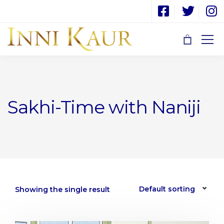
Sakhi-Time with Naniji
Showing the single result