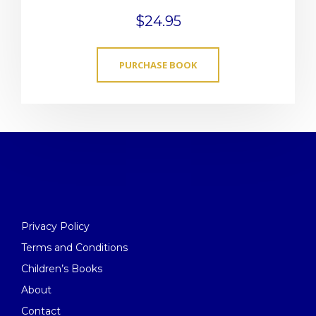
$
24.95
PURCHASE BOOK
Privacy Policy
Terms and Conditions
Children’s Books
About
Contact