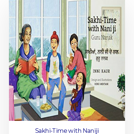
Sakhi-Time with Naniji